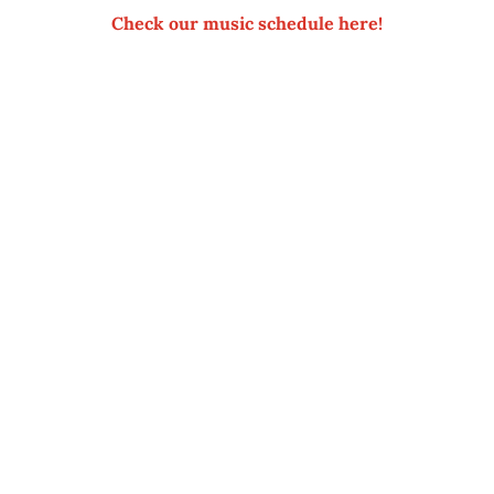
Check our music schedule here!
SUSTAINABLE TO GIVE YO
sens Pensionat is nestled on the shoreline with woods and 