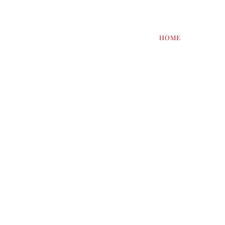
HOME
RESTAU
THE S