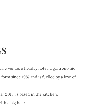
GS
usic venue, a holiday hotel, a gastronomic
form since 1987 and is fuelled by a love of
ar 2018, is based in the kitchen.
ith a big heart.