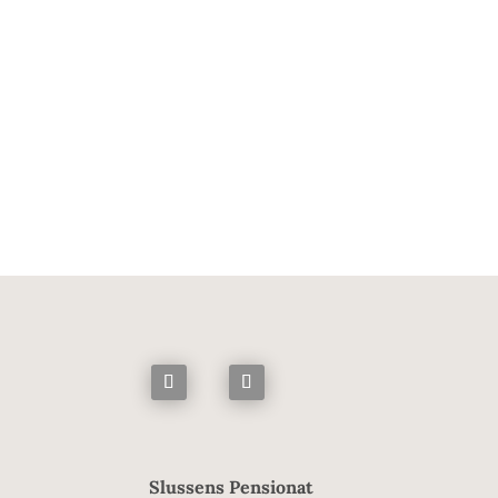
brainer from the start. We can’t c
taken a sustainable approach. Loca
policies. We have 
Slussens Pensionat