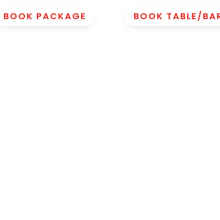
BOOK PACKAGE
BOOK TABLE/BA