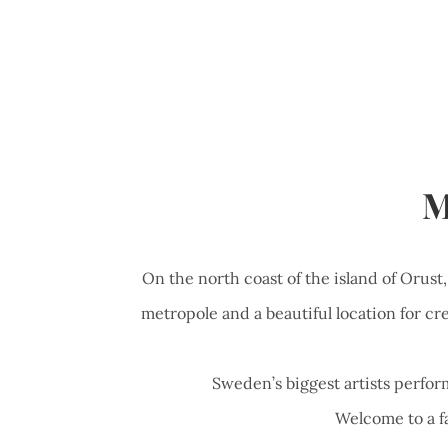
M
On the north coast of the island of Orust
metropole and a beautiful location for cre
Sweden’s biggest artists perform
Welcome to a fa