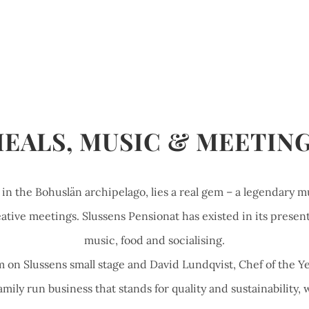
EALS, MUSIC & MEETIN
, in the Bohuslän archipelago, lies a real gem – a legendary m
ative meetings. Slussens Pensionat has existed in its present 
music, food and socialising.
 on Slussens small stage and David Lundqvist, Chef of the Ye
mily run business that stands for quality and sustainability, w